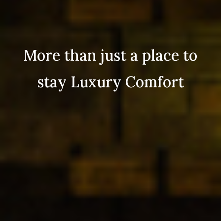
More than just a place to
stay Luxury Comfort