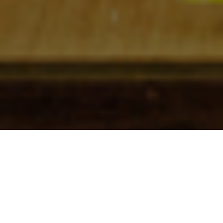
Check In