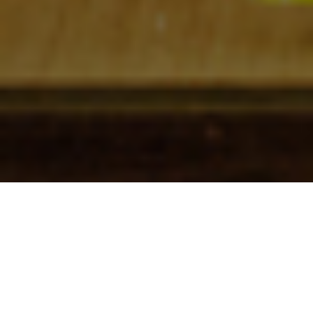
Check In