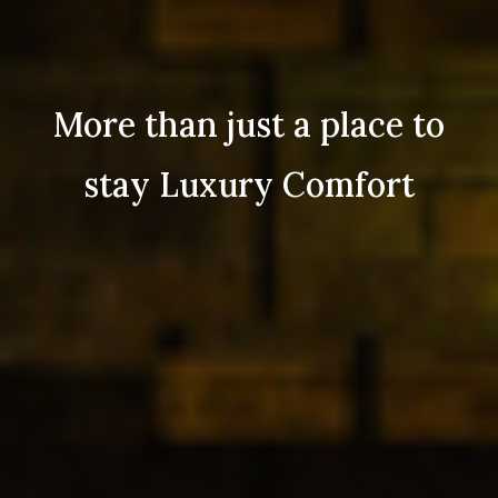
More than just a place to
stay Luxury Comfort