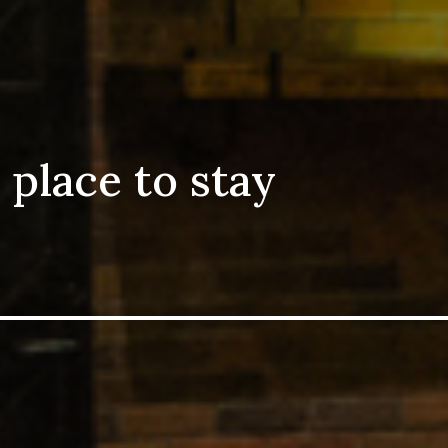
 place to stay