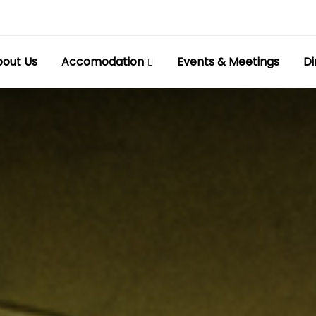
out Us
Accomodation
Events & Meetings
Di