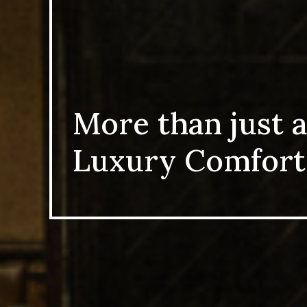
More than just a
Luxury Comfort