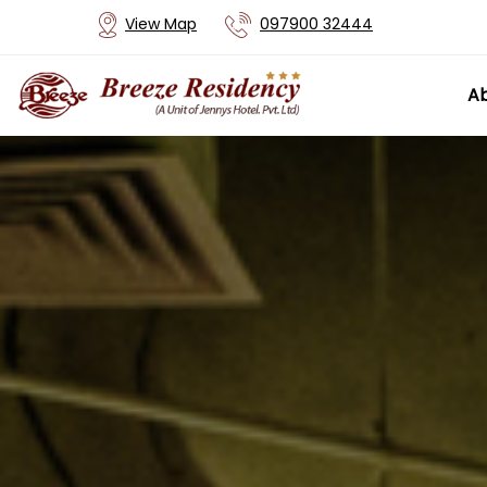
View Map
097900 32444
Ab