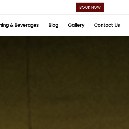
BOOK NOW
ning & Beverages
Blog
Gallery
Contact Us