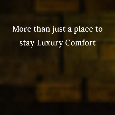
More than just a place to
stay Luxury Comfort