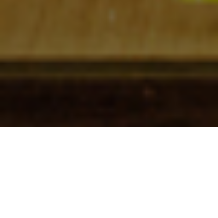
Check In