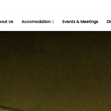
out Us
Accomodation
Events & Meetings
Di