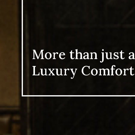
More than just a
Luxury Comfort