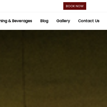
BOOK NOW
ning & Beverages
Blog
Gallery
Contact Us