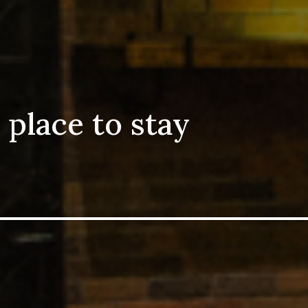
 place to stay