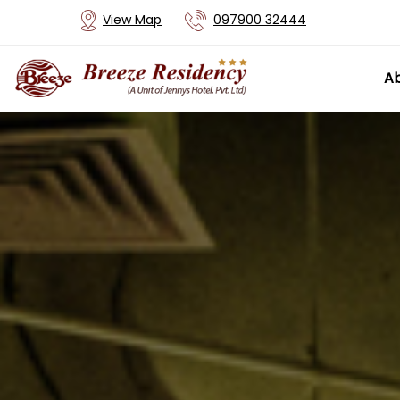
View Map
097900 32444
Ab