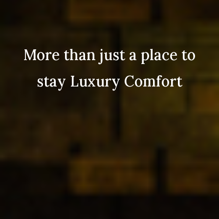
More than just a place to
stay Luxury Comfort