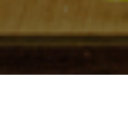
Check In